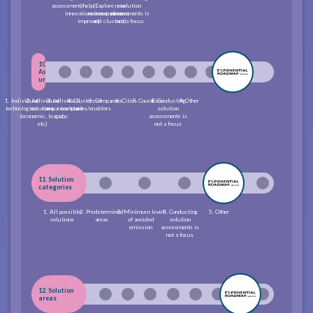
assessment)
help
(Explore new
solution
innovations/companies
revenue streams
assessments is
improve)
and clusters)
not a focus
10.
Assessment
unit
1. Individual
2. Individual
3. Individual
4. Clusters of
5. Companies
6. Cities
7. Countries
8. Conducting
9. Other
technologies
solutions
companies/start-
companies/enablers
solution
(economic, leagal,
ups
assessments is
etc)
not a focus
11. Solution
categories
1. All possible
2. Predetermined
3. Minimum level
4. Conducting
5. Other
solutions
areas
of avoided
solution
emission
assessments is
not a focus
12. Solution
areas