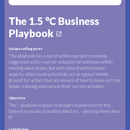
The 1.5 °C Business
Playbook
open_in_new
Unique selling point
'The playbook has a mix of well known and commonly
suggested action such as reduction of emissions within
existing value chains, but with some transformative
aspects, which could potentially act as a good 'middle-
ground' for actors that are unsure of how to move on from
simply reducing emissions in their current activities
Objective
The "...playbook is made to prepare businesses for the
fastest economic transition inhistory – and help them drive
it"
Launch year