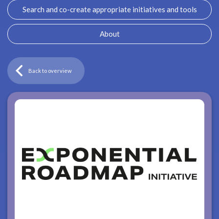
Search and co-create appropriate initiatives and tools
About
Back to overview