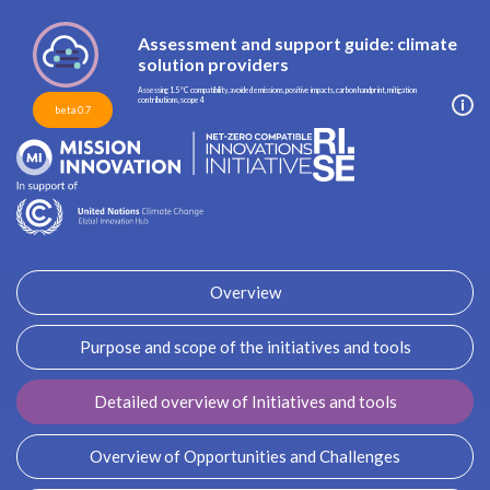
Assessment and support guide: climate
solution providers
Assessing 1.5 °C compatibility, avoided emissions, positive impacts, carbon handprint, mitigation
contributions, scope 4
beta 0.7
Overview
Purpose and scope of the initiatives and tools
Detailed overview of Initiatives and tools
Overview of Opportunities and Challenges