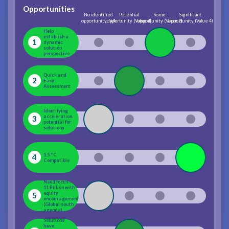
Opportunities
No identified
Potential
Some
Significant
opportunity, N/A
opportunity (Value 1)
opportunity (Value 2)
opportunity (Value 4)
Help
establish a
1
dynamic
solution
perspective
Quick and
2
Easy
Assessment
Identifying
acceleration
3
potential for
solutions
1.5 °C
4
Compatible
Need focus for
11 Billion with
equity
5
encouragement
(Global south
agenda)
Solutions
have