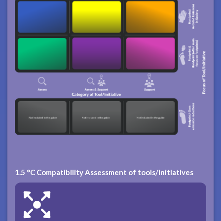
1.5 °C Compatibility Assessment of tools/initiatives