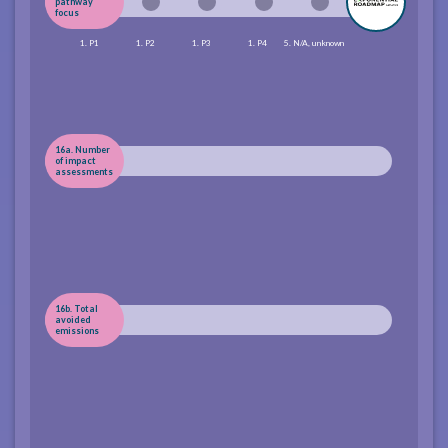
pathway
focus
1. P1
1. P2
1. P3
1. P4
5. N/A, unknown
16a. Number
of impact
assessments
16b. Total
avoided
emissions