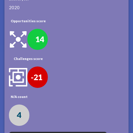
2020
Opportunities score
14
Challenges score
-21
N/A count
4